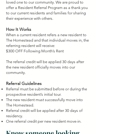
loved one to our community. We are proud to
offer a Resident Referral Program as a thank you
to our current residents and families for sharing
their experience with others.
How It Works
When a current resident refers a new resident to
The Homestead and that individual moves in, the
referring resident will receive:
$300 OFF Following Month’s Rent
The referral credit will be applied 30 days after
the new resident officially moves into our
community.
Referral Guidelines
Referral must be submitted before or during the
prospective resident’s initial tour.
The new resident must successfully move into
The Homestead.
Referral credit will be applied after 30 days of
residency.
One referral credit per new resident move-in.
Know someone looking