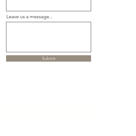
Leave us a message...
Submit