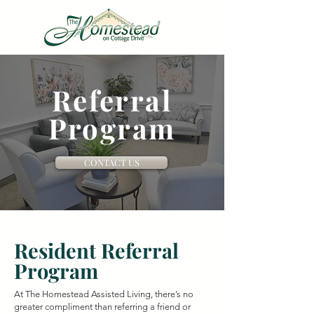
VIRTUAL TOUR
Referral
Program
CONTACT US
Resident Referral
Program
At The Homestead Assisted Living, there’s no
greater compliment than referring a friend or