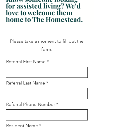
for assisted living? We’d
love to welcome them
home to The Homestead.
Please take a moment to fill out the
form.
Referral First Name
Referral Last Name
Referral Phone Number
Resident Name