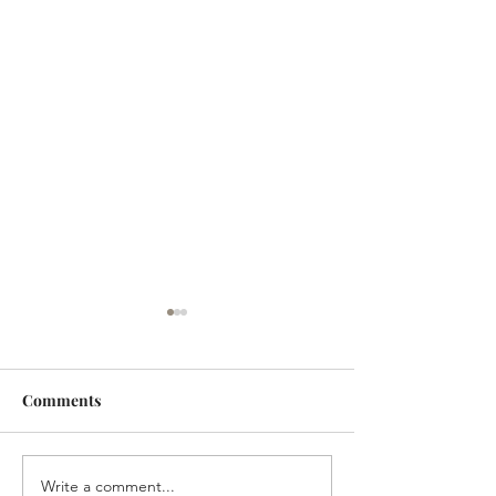
Comments
Write a comment...
The Homestead
The Homestead