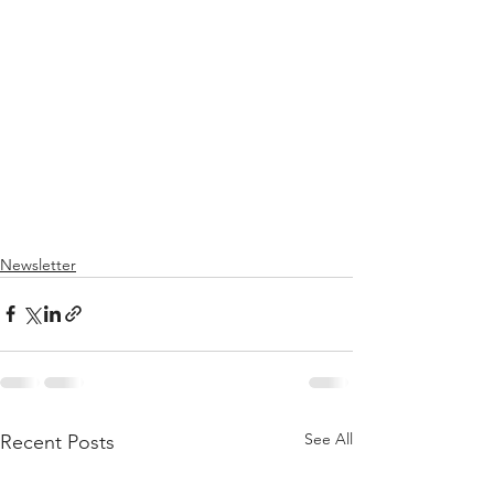
Newsletter
See All
Recent Posts