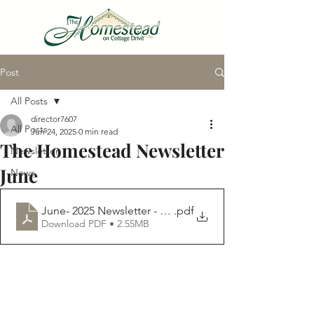
Post
VIRTUAL TOUR
All Posts
director7607
All Posts
Jun 24, 2025
0 min read
The Homestead Newsletter
Newsletter
June
News
June- 2025 Newsletter - Homestead
.pdf
Download PDF • 2.55MB