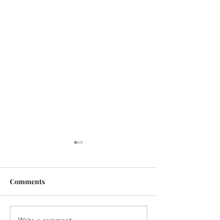
Comments
Write a comment...