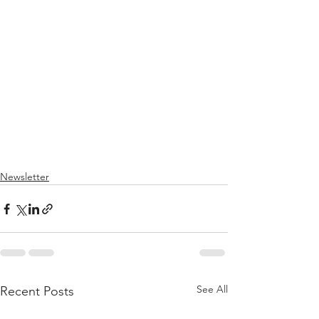
Newsletter
See All
Recent Posts