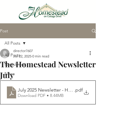
Post
VIRTUAL TOUR
All Posts
director7607
All Posts
Jul 22, 2025
0 min read
The Homestead Newsletter
Newsletter
July
News
July 2025 Newsletter - Homestead
.pdf
Download PDF • 8.44MB